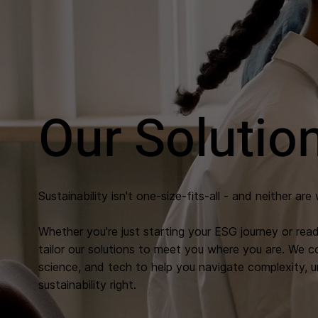
Our Solutio
Sustainability isn't one-size-fits-all - and neither are
Whether you're just starting your ESG journey or rea
tailor our solutions to meet you where you are. We co
science, and tech to help you navigate complexity, u
sustainability right.