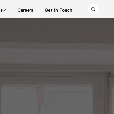
ts
Careers
Get In Touch