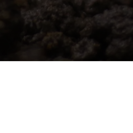
Whether you want to dive into our
sustainability efforts, explore how we can
support your goals, or join our awesome
team, we’d love to connect. Let’s chat and
make an impact together!