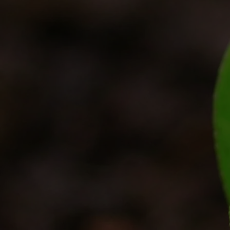
Get In Touch